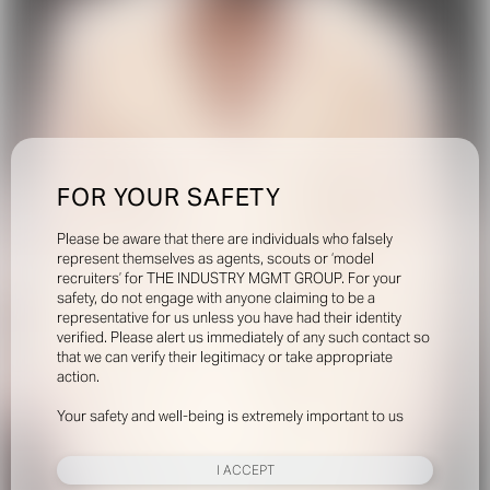
FOR YOUR SAFETY
Please be aware that there are individuals who falsely
represent themselves as agents, scouts or ‘model
recruiters’ for THE INDUSTRY MGMT GROUP. For your
safety, do not engage with anyone claiming to be a
representative for us unless you have had their identity
verified. Please alert us immediately of any such contact so
that we can verify their legitimacy or take appropriate
action.
Your safety and well-being is extremely important to us
I ACCEPT