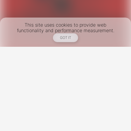
This site uses cookies to provide web
functionality and performance measurement.
GOT IT
New York