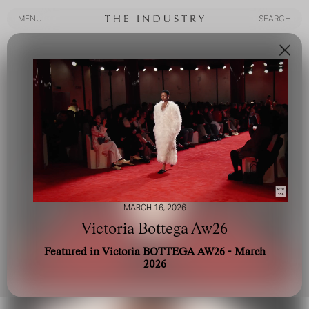
MENU
SEARCH
MENU
SEARCH
MARCH 16, 2026
Victoria Bottega Aw26
Featured in Victoria BOTTEGA AW26 - March
2026