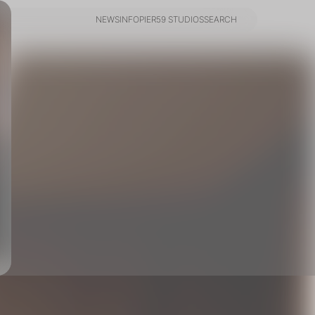
NEWS
INFO
PIER59 STUDIOS
SEARCH
NEWS
INFO
PIER59 STUDIOS
SEARCH