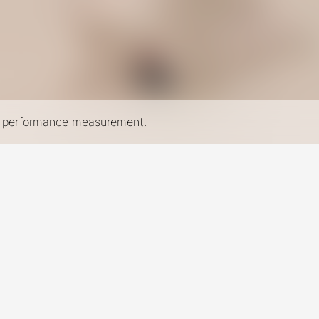
nd performance measurement.
New York