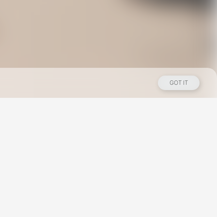
GOT IT
Los Angeles