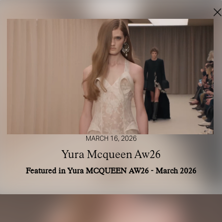
MARCH 16, 2026
Yura Mcqueen Aw26
Featured in Yura MCQUEEN AW26 - March 2026