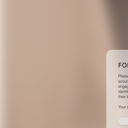
FO
Pleas
scout
engag
identi
their 
Your 