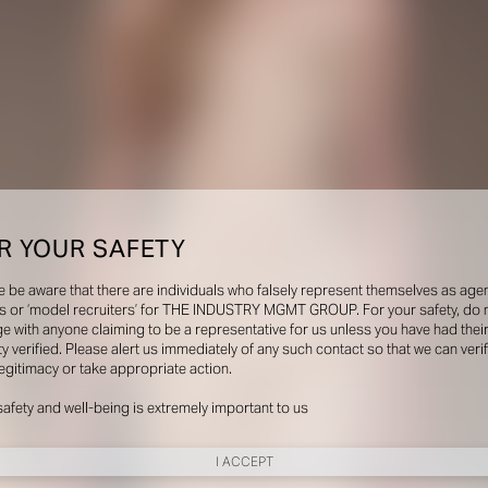
R YOUR SAFETY
e be aware that there are individuals who falsely represent themselves as agen
s or ‘model recruiters’ for THE INDUSTRY MGMT GROUP. For your safety, do 
e with anyone claiming to be a representative for us unless you have had thei
ty verified. Please alert us immediately of any such contact so that we can veri
legitimacy or take appropriate action.
safety and well-being is extremely important to us
I ACCEPT