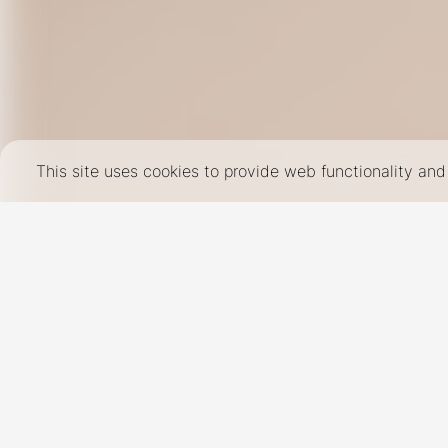
This site uses cookies to provide web functionality a