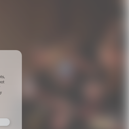
ts,
not
r
fy