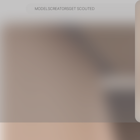
MODELS
CREATORS
GET SCOUTED
MODELS
CREATORS
GET SCOUTED