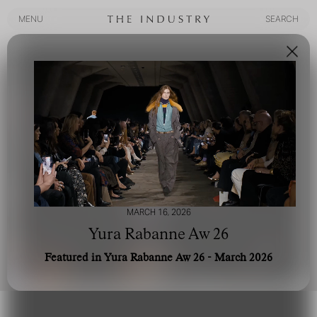
MENU
SEARCH
MENU
SEARCH
MARCH 16, 2026
Yura Rabanne Aw 26
Featured in Yura Rabanne Aw 26 - March 2026