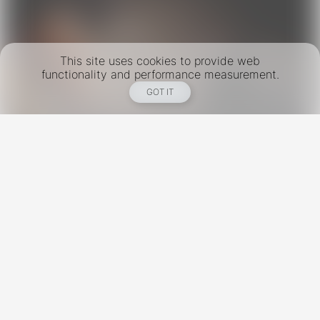
This site uses cookies to provide web
functionality and performance measurement.
GOT IT
New York