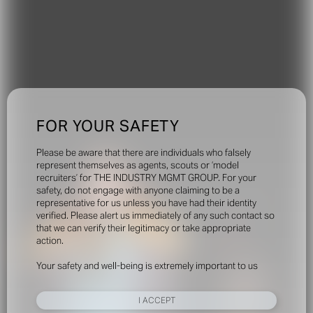
FOR YOUR SAFETY
Please be aware that there are individuals who falsely
represent themselves as agents, scouts or ‘model
recruiters’ for THE INDUSTRY MGMT GROUP. For your
safety, do not engage with anyone claiming to be a
representative for us unless you have had their identity
verified. Please alert us immediately of any such contact so
that we can verify their legitimacy or take appropriate
action.
Your safety and well-being is extremely important to us
I ACCEPT