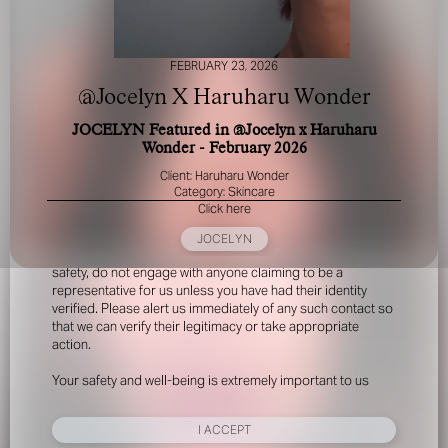
FEBRUARY 23, 2026
@Jocelyn X Haruharu Wonder
JOCELYN Featured in @Jocelyn x Haruharu
Wonder - February 2026
FOR YOUR SAFETY
Client: Haruharu Wonder
Category: Skincare
Click here
Please be aware that there are individuals who falsely
represent themselves as agents, scouts or ‘model
JOCELYN
recruiters’ for THE INDUSTRY MGMT GROUP. For your
safety, do not engage with anyone claiming to be a
representative for us unless you have had their identity
verified. Please alert us immediately of any such contact so
that we can verify their legitimacy or take appropriate
action.
Your safety and well-being is extremely important to us
I ACCEPT