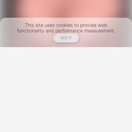
This site uses cookies to provide web
functionality and performance measurement.
GOT IT
New York