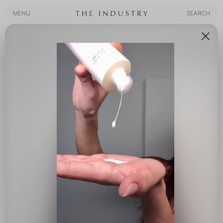
MENU
SEARCH
MENU
SEARCH