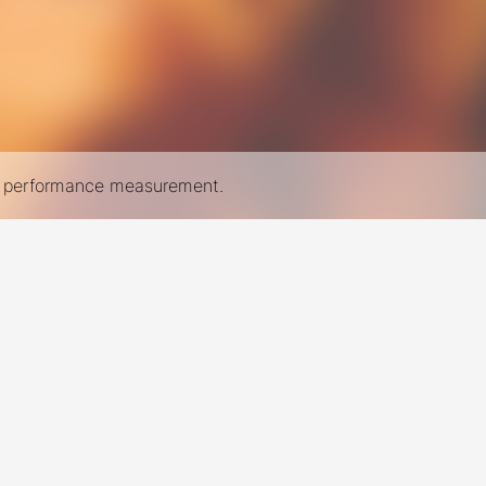
nd performance measurement.
New York