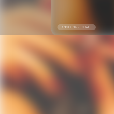
ANGELINA KENDALL