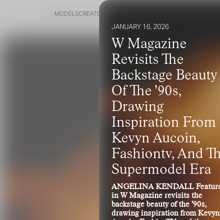
MODELS
CREATORS
GET SCOUTED
JANUARY 16, 2026
MODELS
CREATORS
GET SCOUTED
W Magazine
Revisits The
Backstage Beauty
Of The '90s,
Drawing
Inspiration From
Kevyn Aucoin,
Fashiontv, And T
Supermodel Era
ANGELINA KENDALL Featur
in W Magazine revisits the
backstage beauty of the '90s,
drawing inspiration from Kevyn