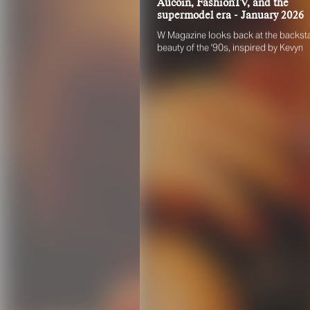
Aucoin, FashionTV, and the
supermodel era - January 2026
W Magazine looks back at the backst
beauty of the '90s, inspired by Kevyn
Aucoin, FashionTV, and the supermod
era. Rae Boxer recreates the decade's
iconic looks on today's top models, wi
Angelina Kendall photographed by
Anthony Seklaoui.
FO
Pleas
scout
engag
identi
their 
Your 