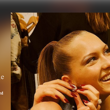
he
ed