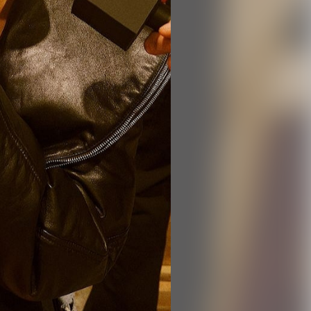
ts,
not
r
fy