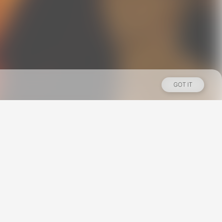
GOT IT
Los Angeles