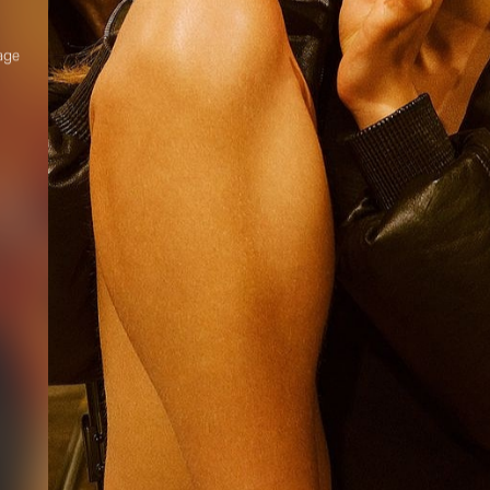
age
el
th
R YOUR SAFETY
e be aware that there are individuals who falsely represent themselves as agen
s or ‘model recruiters’ for THE INDUSTRY MGMT GROUP. For your safety, do 
e with anyone claiming to be a representative for us unless you have had thei
ty verified. Please alert us immediately of any such contact so that we can veri
legitimacy or take appropriate action.
safety and well-being is extremely important to us
I ACCEPT