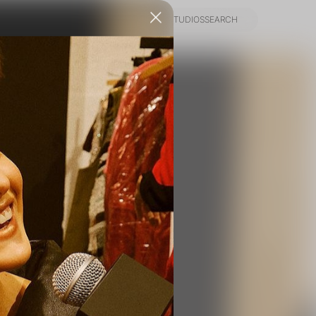
NEWS
INFO
PIER59 STUDIOS
SEARCH
NEWS
INFO
PIER59 STUDIOS
SEARCH