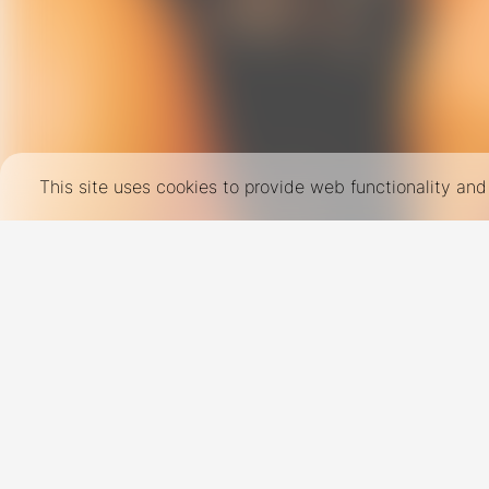
This site uses cookies to provide web functionality a