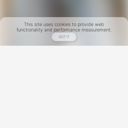
This site uses cookies to provide web
functionality and performance measurement.
GOT IT
New York