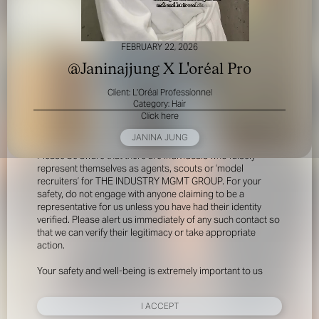
FEBRUARY 22, 2026
@Janinajjung X L'oréal Pro
Client: L'Oréal Professionnel
Category: Hair
Click here
FOR YOUR SAFETY
JANINA JUNG
Please be aware that there are individuals who falsely
represent themselves as agents, scouts or ‘model
recruiters’ for THE INDUSTRY MGMT GROUP. For your
safety, do not engage with anyone claiming to be a
representative for us unless you have had their identity
verified. Please alert us immediately of any such contact so
that we can verify their legitimacy or take appropriate
action.
Your safety and well-being is extremely important to us
I ACCEPT