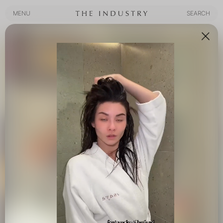
MENU
SEARCH
MENU
SEARCH