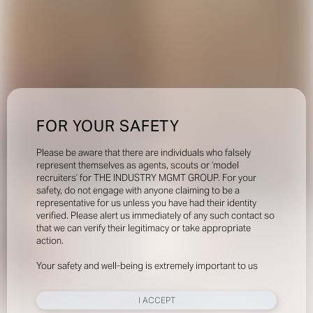
FOR YOUR SAFETY
Please be aware that there are individuals who falsely
represent themselves as agents, scouts or ‘model
recruiters’ for THE INDUSTRY MGMT GROUP. For your
safety, do not engage with anyone claiming to be a
representative for us unless you have had their identity
verified. Please alert us immediately of any such contact so
that we can verify their legitimacy or take appropriate
action.
Your safety and well-being is extremely important to us
I ACCEPT