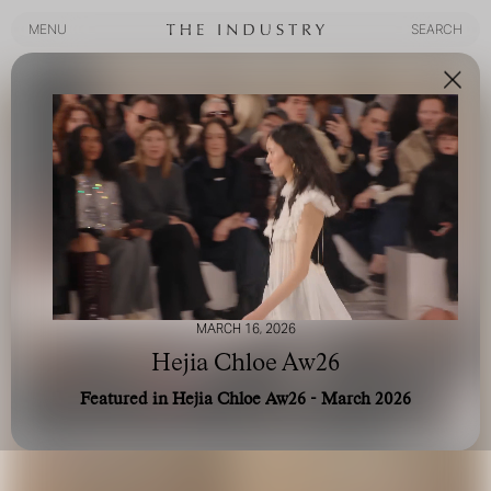
MENU
SEARCH
MENU
SEARCH
MARCH 16, 2026
Hejia Chloe Aw26
Featured in Hejia Chloe Aw26 - March 2026