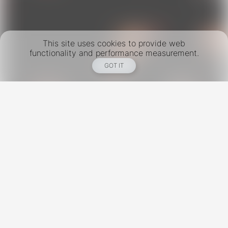
This site uses cookies to provide web
functionality and performance measurement.
GOT IT
New York