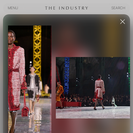
MENU
SEARCH
MENU
SEARCH