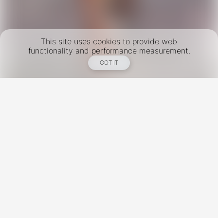
This site uses cookies to provide web
functionality and performance measurement.
GOT IT
New York