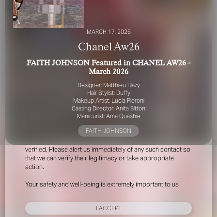
MARCH 17, 2026
Chanel Aw26
FAITH JOHNSON Featured in CHANEL AW26 -
March 2026
FOR YOUR SAFETY
Designer: Matthieu Blazy
Hair Stylist: Duffy
Makeup Artist: Lucia Pieroni
Please be aware that there are individuals who falsely
Casting Director: Anita Bitton
represent themselves as agents, scouts or ‘model
Manicurist: Ama Quashie
recruiters’ for THE INDUSTRY MGMT GROUP. For your
FAITH JOHNSON
safety, do not engage with anyone claiming to be a
representative for us unless you have had their identity
verified. Please alert us immediately of any such contact so
that we can verify their legitimacy or take appropriate
action.
Your safety and well-being is extremely important to us
I ACCEPT