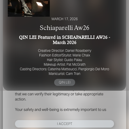
MARCH 17, 2026
Schiaparelli Aw26
QIN LEI Featured in SCHIAPARELLI AW26 -
March 2026
FOR YOUR SAFETY
Creative Director: Daniel Roseberry
Fashion Editor/Stylist: Marie Chaix
Hair Stylist: Guido Palau
Please be aware that there are individuals who falsely
Makeup Artist: Pat McGrath
represent themselves as agents, scouts or ‘model
Casting Directors: Caterina Matteucci, Piergiorgio Del Moro
recruiters’ for THE INDUSTRY MGMT GROUP. For your
Manicurist: Cam Tran
safety, do not engage with anyone claiming to be a
QIN LEI
representative for us unless you have had their identity
verified. Please alert us immediately of any such contact so
that we can verify their legitimacy or take appropriate
action.
Your safety and well-being is extremely important to us
I ACCEPT