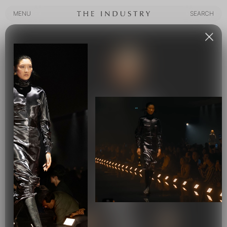
MENU
SEARCH
MENU
SEARCH