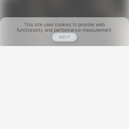
This site uses cookies to provide web
functionality and performance measurement.
GOT IT
New York