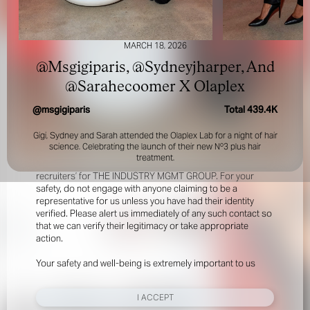
MARCH 18, 2026
@Msgigiparis, @Sydneyjharper, And
@Sarahecoomer X Olaplex
@
msgigiparis
Total
439.4K
FOR YOUR SAFETY
Gigi, Sydney and Sarah attended the Olaplex Lab for a night of hair
science. Celebrating the launch of their new Nº3 plus hair
Please be aware that there are individuals who falsely
treatment.
represent themselves as agents, scouts or ‘model
recruiters’ for THE INDUSTRY MGMT GROUP. For your
safety, do not engage with anyone claiming to be a
representative for us unless you have had their identity
verified. Please alert us immediately of any such contact so
that we can verify their legitimacy or take appropriate
action.
Your safety and well-being is extremely important to us
I ACCEPT