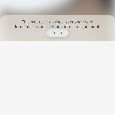
This site uses cookies to provide web
functionality and performance measurement.
GOT IT
New York