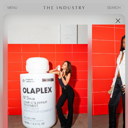
MENU
SEARCH
MENU
SEARCH