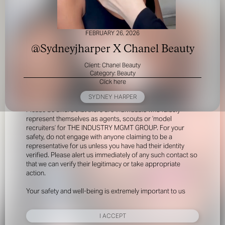
FEBRUARY 26, 2026
@Sydneyjharper X Chanel Beauty
Client: Chanel Beauty
Category: Beauty
Click here
FOR YOUR SAFETY
SYDNEY HARPER
Please be aware that there are individuals who falsely
represent themselves as agents, scouts or ‘model
recruiters’ for THE INDUSTRY MGMT GROUP. For your
safety, do not engage with anyone claiming to be a
representative for us unless you have had their identity
verified. Please alert us immediately of any such contact so
that we can verify their legitimacy or take appropriate
action.
Your safety and well-being is extremely important to us
I ACCEPT