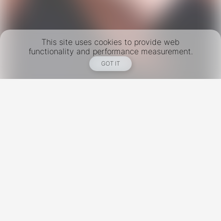
This site uses cookies to provide web
functionality and performance measurement.
GOT IT
New York