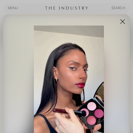
MENU
SEARCH
MENU
SEARCH