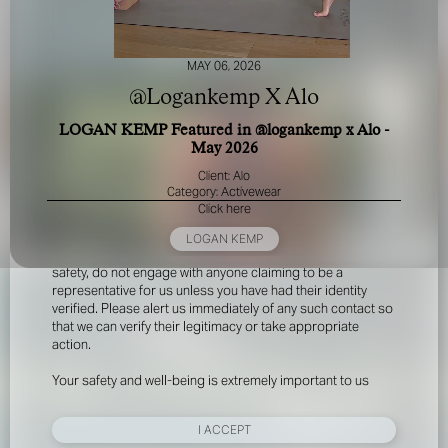
MAY 06, 2026
@Logankemp X Alo
LOGAN KEMP Featured in @logankemp x Alo -
May 2026
FOR YOUR SAFETY
Client: Alo
Category: Activewear
Click here
Please be aware that there are individuals who falsely
represent themselves as agents, scouts or ‘model
LOGAN KEMP
recruiters’ for THE INDUSTRY MGMT GROUP. For your
safety, do not engage with anyone claiming to be a
representative for us unless you have had their identity
verified. Please alert us immediately of any such contact so
that we can verify their legitimacy or take appropriate
action.
Your safety and well-being is extremely important to us
I ACCEPT