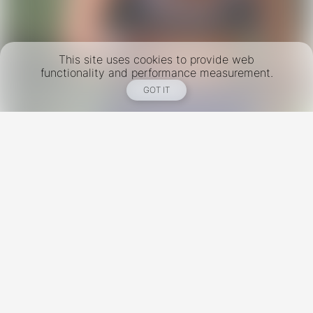
This site uses cookies to provide web
functionality and performance measurement.
GOT IT
New York