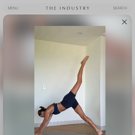
MENU
SEARCH
MENU
SEARCH