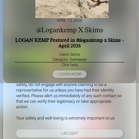
APRIL 13, 2026
@Logankemp X Skims
LOGAN KEMP Featured in @logankemp x Skims -
April 2026
FOR YOUR SAFETY
Client: Skims
Category: Swimwear
Click here
Please be aware that there are individuals who falsely
represent themselves as agents, scouts or ‘model
LOGAN KEMP
recruiters’ for THE INDUSTRY MGMT GROUP. For your
safety, do not engage with anyone claiming to be a
representative for us unless you have had their identity
verified. Please alert us immediately of any such contact so
that we can verify their legitimacy or take appropriate
action.
Your safety and well-being is extremely important to us
I ACCEPT