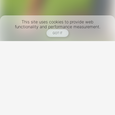
This site uses cookies to provide web
functionality and performance measurement.
GOT IT
New York