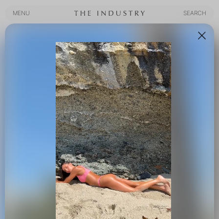
MENU
SEARCH
MENU
SEARCH