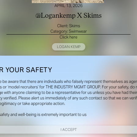
APRIL 13, 2026
@Logankemp X Skims
Client: Skims
Category: Swimwear
Click here
LOGAN KEMP
R YOUR SAFETY
e be aware that there are individuals who falsely represent themselves as agen
s or ‘model recruiters’ for THE INDUSTRY MGMT GROUP. For your safety, do 
e with anyone claiming to be a representative for us unless you have had thei
ty verified. Please alert us immediately of any such contact so that we can veri
legitimacy or take appropriate action.
safety and well-being is extremely important to us
I ACCEPT