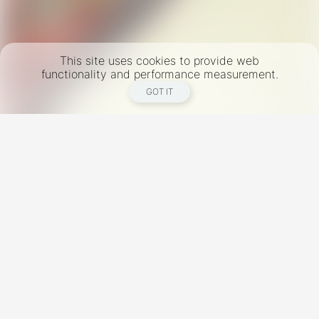
This site uses cookies to provide web
functionality and performance measurement.
GOT IT
New York