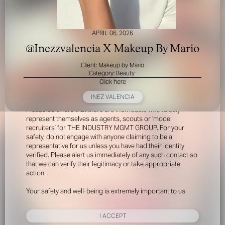
APRIL 06, 2026
@Inezzvalencia X Makeup By Mario
Client: Makeup by Mario
Category: Beauty
Click here
FOR YOUR SAFETY
INEZ VALENCIA
Please be aware that there are individuals who falsely
represent themselves as agents, scouts or ‘model
recruiters’ for THE INDUSTRY MGMT GROUP. For your
safety, do not engage with anyone claiming to be a
representative for us unless you have had their identity
verified. Please alert us immediately of any such contact so
that we can verify their legitimacy or take appropriate
action.
Your safety and well-being is extremely important to us
I ACCEPT