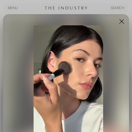
MENU
SEARCH
MENU
SEARCH