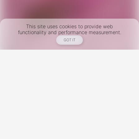
This site uses cookies to provide web
functionality and performance measurement.
GOT IT
New York