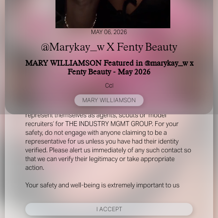
MAY 06, 2026
@Marykay_w X Fenty Beauty
MARY WILLIAMSON Featured in @marykay_w x
Fenty Beauty - May 2026
FOR YOUR SAFETY
Ccl
MARY WILLIAMSON
Please be aware that there are individuals who falsely
represent themselves as agents, scouts or ‘model
recruiters’ for THE INDUSTRY MGMT GROUP. For your
safety, do not engage with anyone claiming to be a
representative for us unless you have had their identity
verified. Please alert us immediately of any such contact so
that we can verify their legitimacy or take appropriate
action.
Your safety and well-being is extremely important to us
I ACCEPT