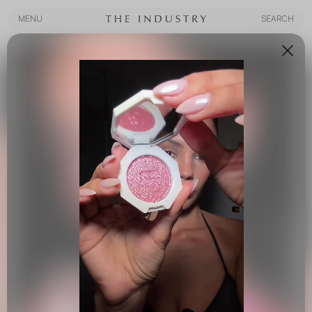
MENU
SEARCH
MENU
SEARCH