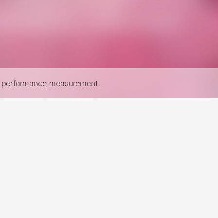
nd performance measurement.
New York