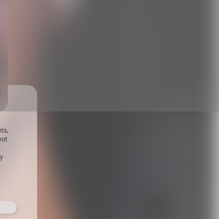
ts,
not
r
fy