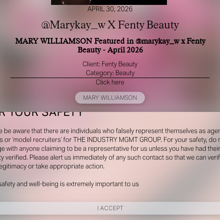
APRIL 30, 2026
@Marykay_w X Fenty Beauty
MARY WILLIAMSON Featured in @marykay_w x Fenty
Beauty - April 2026
Client: Fenty Beauty
Category: Beauty
Click here
MARY WILLIAMSON
R YOUR SAFETY
e be aware that there are individuals who falsely represent themselves as agen
s or ‘model recruiters’ for THE INDUSTRY MGMT GROUP. For your safety, do 
e with anyone claiming to be a representative for us unless you have had thei
ty verified. Please alert us immediately of any such contact so that we can veri
legitimacy or take appropriate action.
safety and well-being is extremely important to us
I ACCEPT