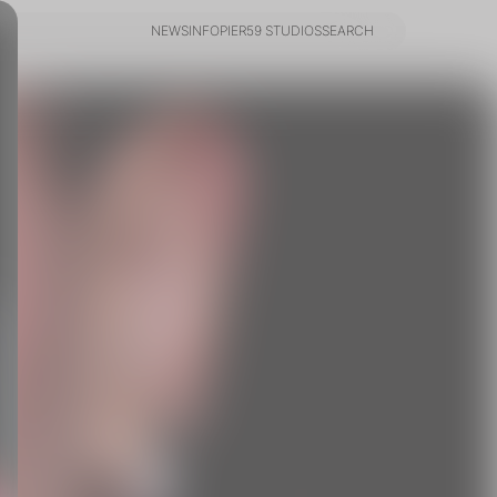
NEWS
INFO
PIER59 STUDIOS
SEARCH
NEWS
INFO
PIER59 STUDIOS
SEARCH