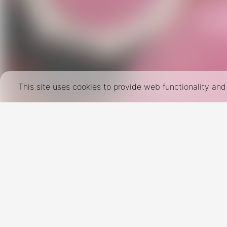
This site uses cookies to provide web functionality a