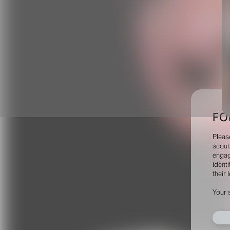
FO
Pleas
scout
engag
identi
their 
Your 