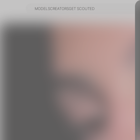
MODELS
CREATORS
GET SCOUTED
MODELS
CREATORS
GET SCOUTED