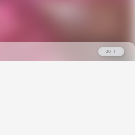
GOT IT
Los Angeles