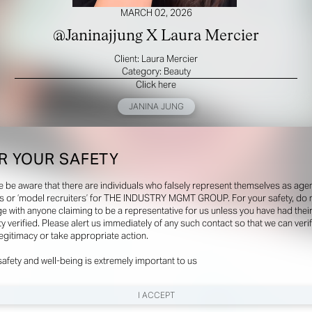
MARCH 02, 2026
@Janinajjung X Laura Mercier
Client: Laura Mercier
Category: Beauty
Click here
JANINA JUNG
R YOUR SAFETY
e be aware that there are individuals who falsely represent themselves as agen
s or ‘model recruiters’ for THE INDUSTRY MGMT GROUP. For your safety, do 
e with anyone claiming to be a representative for us unless you have had thei
ty verified. Please alert us immediately of any such contact so that we can veri
legitimacy or take appropriate action.
safety and well-being is extremely important to us
I ACCEPT