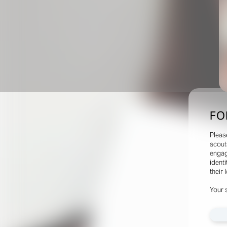
FO
Pleas
scout
engag
identi
their 
Your 