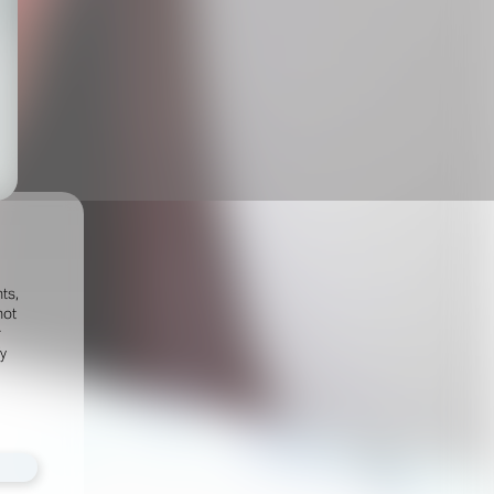
ts,
not
r
fy