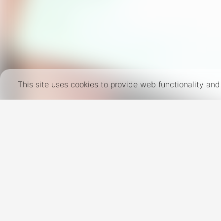
This site uses cookies to provide web functionality a