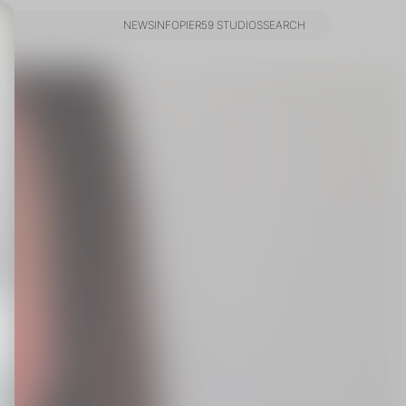
NEWS
INFO
PIER59 STUDIOS
SEARCH
NEWS
INFO
PIER59 STUDIOS
SEARCH