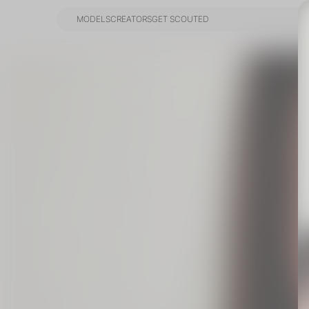
MODELS
CREATORS
GET SCOUTED
MODELS
CREATORS
GET SCOUTED