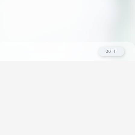
GOT IT
Los Angeles