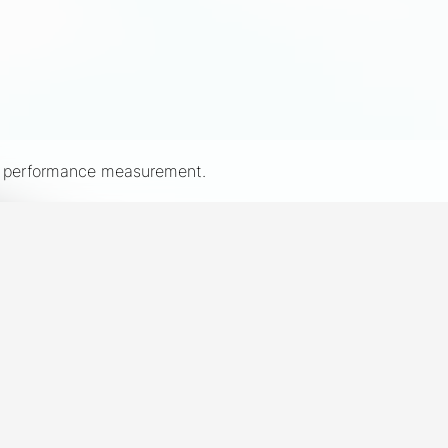
nd performance measurement.
New York