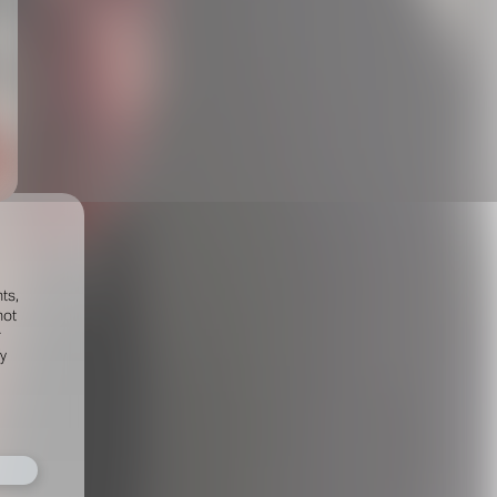
ts,
not
r
fy