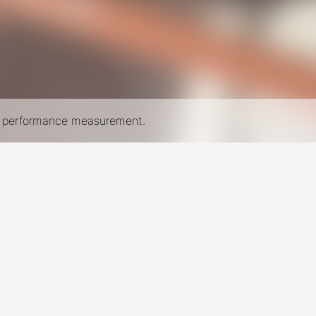
nd performance measurement.
New York