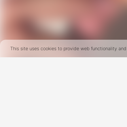
This site uses cookies to provide web functionality a