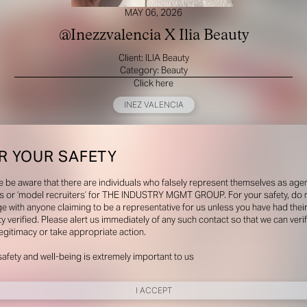
MAY 06, 2026
@Inezzvalencia X Ilia Beauty
Client: ILIA Beauty
Category: Beauty
Click here
INEZ VALENCIA
R YOUR SAFETY
e be aware that there are individuals who falsely represent themselves as agen
s or ‘model recruiters’ for THE INDUSTRY MGMT GROUP. For your safety, do 
e with anyone claiming to be a representative for us unless you have had thei
ty verified. Please alert us immediately of any such contact so that we can veri
legitimacy or take appropriate action.
safety and well-being is extremely important to us
I ACCEPT