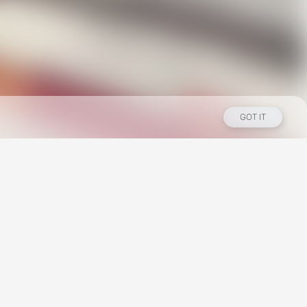
GOT IT
Los Angeles