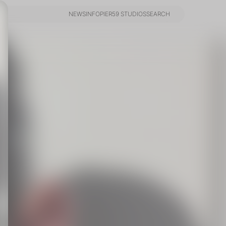
NEWS
INFO
PIER59 STUDIOS
SEARCH
NEWS
INFO
PIER59 STUDIOS
SEARCH