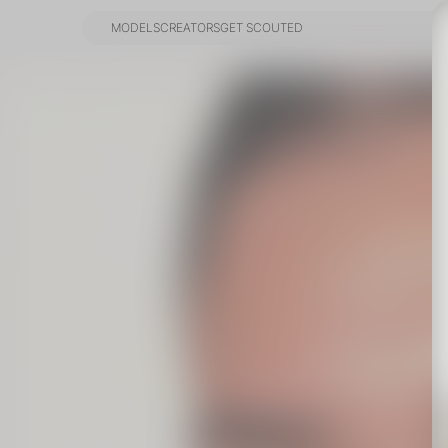
MODELS
CREATORS
GET SCOUTED
MODELS
CREATORS
GET SCOUTED