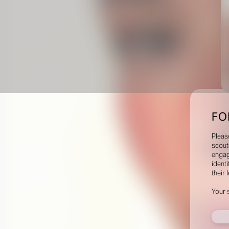
FO
Pleas
scout
engag
identi
their 
Your 