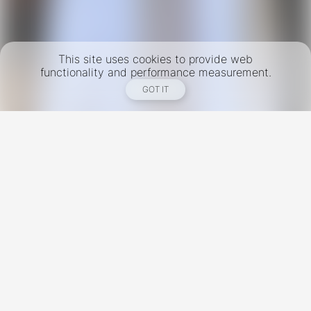
This site uses cookies to provide web
functionality and performance measurement.
GOT IT
New York