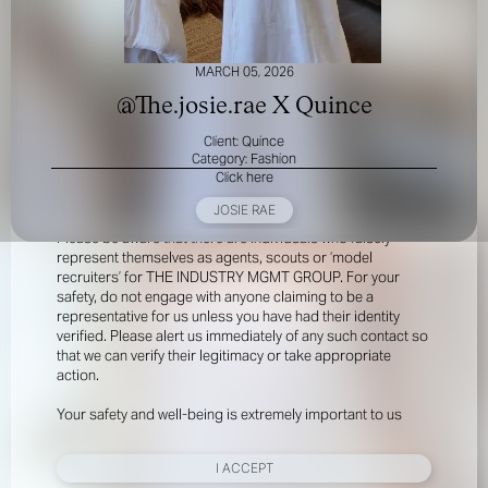
MARCH 05, 2026
@The.josie.rae X Quince
Client: Quince
Category: Fashion
Click here
FOR YOUR SAFETY
JOSIE RAE
Please be aware that there are individuals who falsely
represent themselves as agents, scouts or ‘model
recruiters’ for THE INDUSTRY MGMT GROUP. For your
safety, do not engage with anyone claiming to be a
representative for us unless you have had their identity
verified. Please alert us immediately of any such contact so
that we can verify their legitimacy or take appropriate
action.
Your safety and well-being is extremely important to us
I ACCEPT