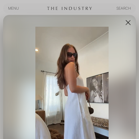
MENU
SEARCH
MENU
SEARCH