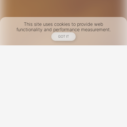
This site uses cookies to provide web
functionality and performance measurement.
GOT IT
New York