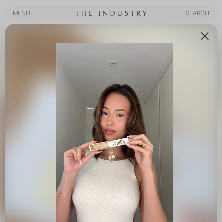
MENU
SEARCH
MENU
SEARCH