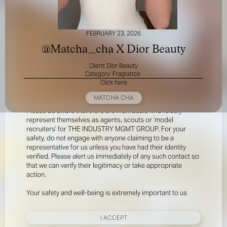
FEBRUARY 23, 2026
@Matcha_cha X Dior Beauty
Client: Dior Beauty
Category: Fragrance
Click here
FOR YOUR SAFETY
MATCHA CHA
Please be aware that there are individuals who falsely
represent themselves as agents, scouts or ‘model
recruiters’ for THE INDUSTRY MGMT GROUP. For your
safety, do not engage with anyone claiming to be a
representative for us unless you have had their identity
verified. Please alert us immediately of any such contact so
that we can verify their legitimacy or take appropriate
action.
Your safety and well-being is extremely important to us
I ACCEPT