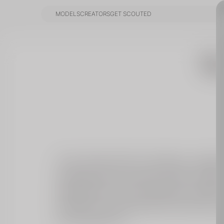
MODELS
CREATORS
GET SCOUTED
MODELS
CREATORS
GET SCOUTED