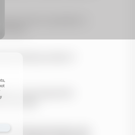
ts,
not
r
fy