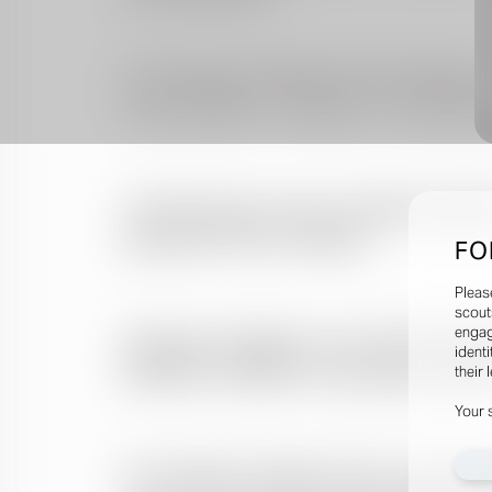
FO
Pleas
scout
engag
identi
their 
Your 