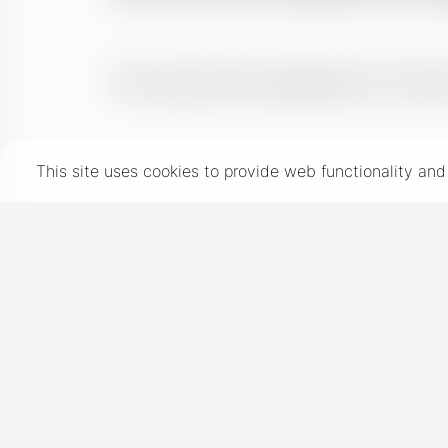
This site uses cookies to provide web functionality a