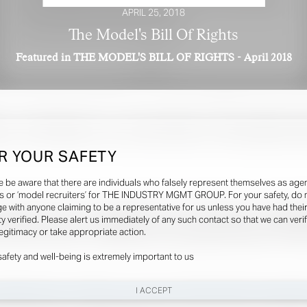
APRIL 25, 2018
The Model's Bill Of Rights
Featured in THE MODEL'S BILL OF RIGHTS - April 2018
R YOUR SAFETY
e be aware that there are individuals who falsely represent themselves as agen
s or ‘model recruiters’ for THE INDUSTRY MGMT GROUP. For your safety, do 
e with anyone claiming to be a representative for us unless you have had thei
ty verified. Please alert us immediately of any such contact so that we can veri
legitimacy or take appropriate action.
safety and well-being is extremely important to us
I ACCEPT