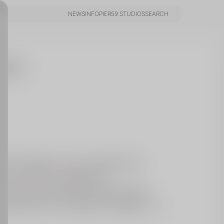
NEWS
INFO
PIER59 STUDIOS
SEARCH
NEWS
INFO
PIER59 STUDIOS
SEARCH