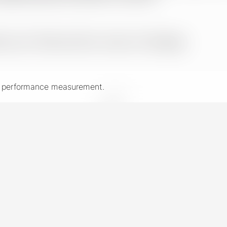
nd performance measurement.
New York