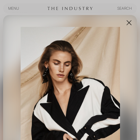
MENU
SEARCH
MENU
SEARCH