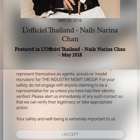
MAY 29, 2018
L'officiel Thailand - Nails Narina
Chan
Featured in L'Officiel Thailand - Nails Narina Chan
FOR YOUR SAFETY
- May 2018
Please be aware that there are individuals who falsely
represent themselves as agents, scouts or ‘model
recruiters’ for THE INDUSTRY MGMT GROUP. For your
safety, do not engage with anyone claiming to be a
representative for us unless you have had their identity
verified. Please alert us immediately of any such contact so
that we can verify their legitimacy or take appropriate
action.
Your safety and well-being is extremely important to us
I ACCEPT