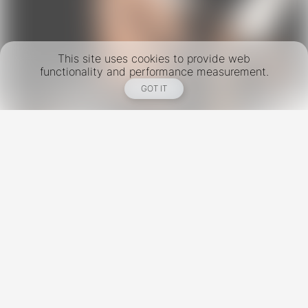
This site uses cookies to provide web
functionality and performance measurement.
GOT IT
New York