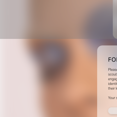
FO
Pleas
scout
engag
identi
their 
Your 