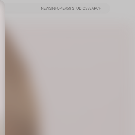
NEWS
INFO
PIER59 STUDIOS
SEARCH
NEWS
INFO
PIER59 STUDIOS
SEARCH