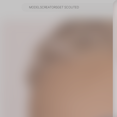
MODELS
CREATORS
GET SCOUTED
MODELS
CREATORS
GET SCOUTED