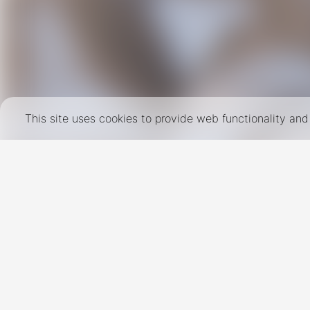
This site uses cookies to provide web functionality a