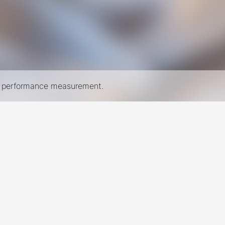
nd performance measurement.
New York