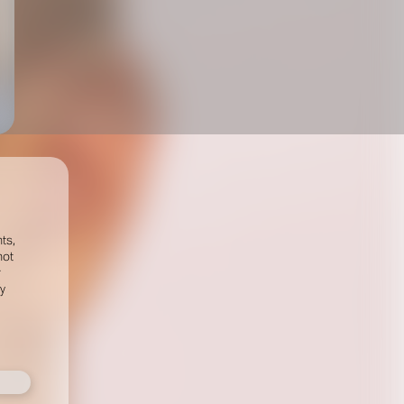
ts,
not
r
fy