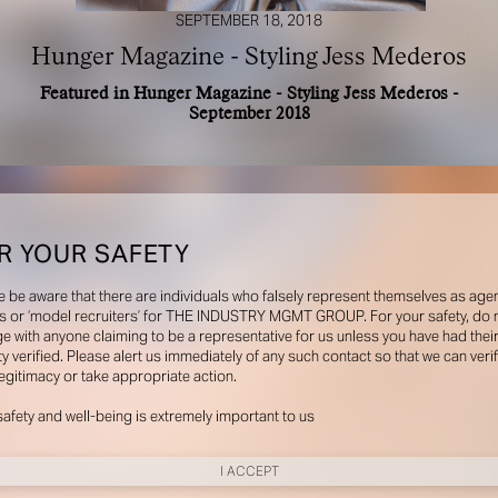
SEPTEMBER 18, 2018
Hunger Magazine - Styling Jess Mederos
Featured in Hunger Magazine - Styling Jess Mederos -
September 2018
R YOUR SAFETY
e be aware that there are individuals who falsely represent themselves as agen
s or ‘model recruiters’ for THE INDUSTRY MGMT GROUP. For your safety, do 
e with anyone claiming to be a representative for us unless you have had thei
ty verified. Please alert us immediately of any such contact so that we can veri
legitimacy or take appropriate action.
safety and well-being is extremely important to us
I ACCEPT