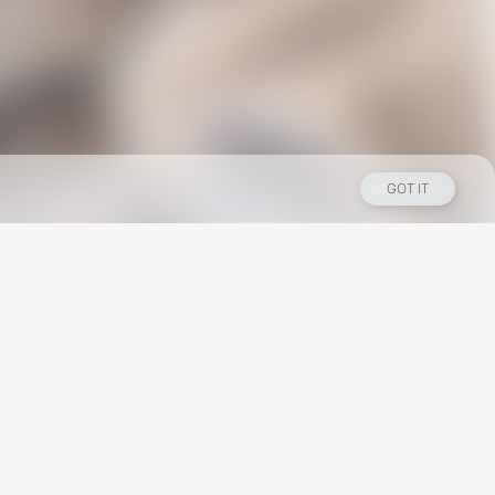
GOT IT
Los Angeles