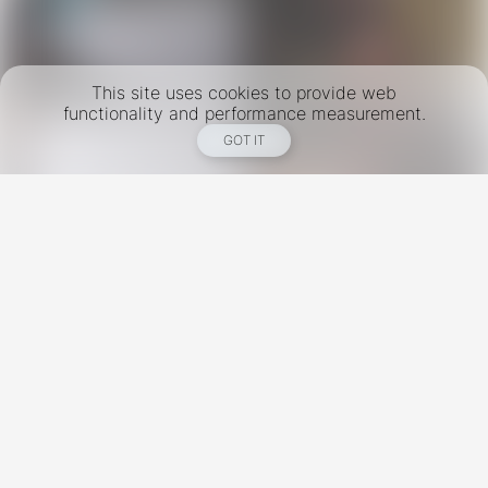
This site uses cookies to provide web
functionality and performance measurement.
GOT IT
New York