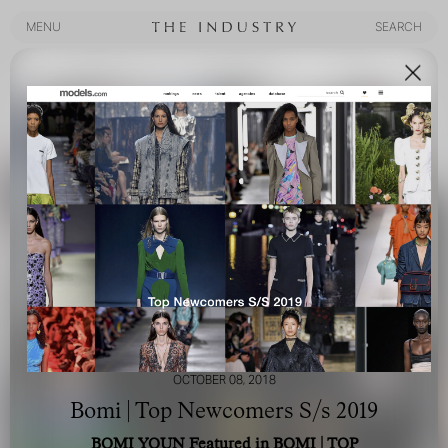
MENU
SEARCH
MENU
SEARCH
OCTOBER 08, 2018
Bomi | Top Newcomers S/s 2019
BOMI YOUN Featured in BOMI | TOP