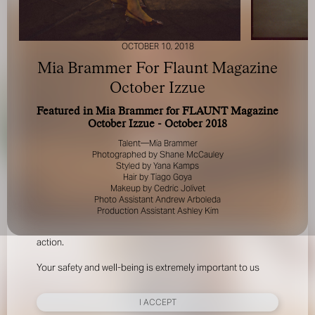
OCTOBER 10, 2018
Mia Brammer For Flaunt Magazine
October Izzue
Featured in Mia Brammer for FLAUNT Magazine
FOR YOUR SAFETY
October Izzue - October 2018
Talent—Mia Brammer
Please be aware that there are individuals who falsely
Photographed by Shane McCauley
represent themselves as agents, scouts or ‘model
Styled by Yana Kamps
Hair by Tiago Goya
recruiters’ for THE INDUSTRY MGMT GROUP. For your
Makeup by Cedric Jolivet
safety, do not engage with anyone claiming to be a
Photo Assistant Andrew Arboleda
representative for us unless you have had their identity
Production Assistant Ashley Kim
verified. Please alert us immediately of any such contact so
that we can verify their legitimacy or take appropriate
action.
Your safety and well-being is extremely important to us
I ACCEPT