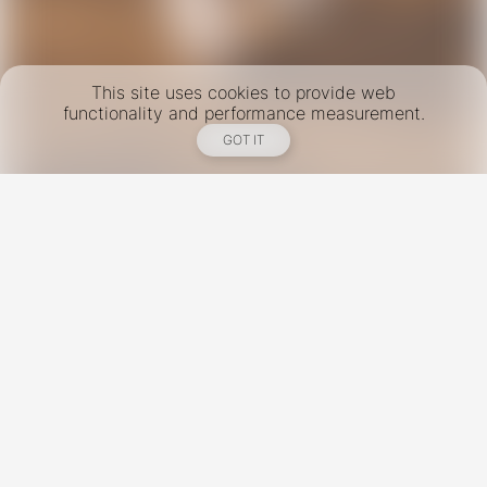
This site uses cookies to provide web
functionality and performance measurement.
GOT IT
New York