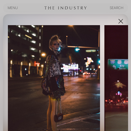
MENU
SEARCH
MENU
SEARCH