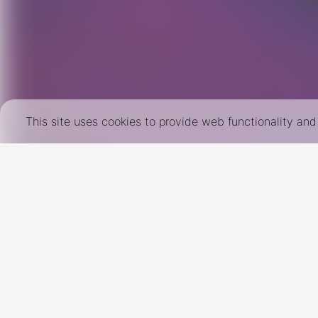
This site uses cookies to provide web functionality a