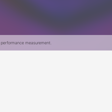
nd performance measurement.
New York