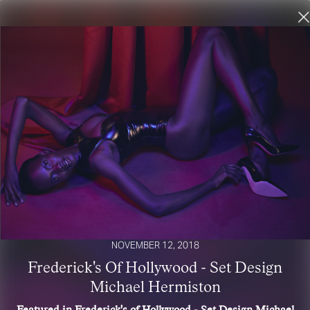
NOVEMBER 12, 2018
Frederick's Of Hollywood - Set Design
Michael Hermiston