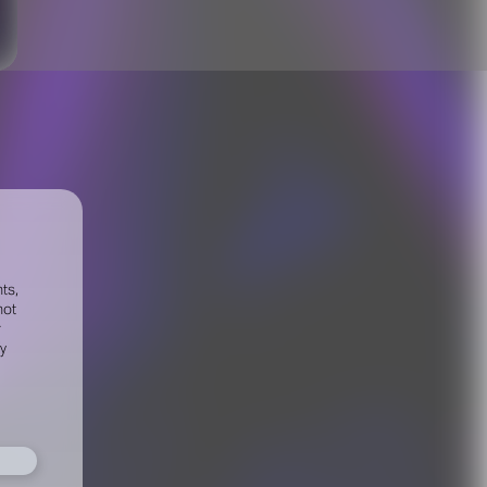
ts,
not
r
fy