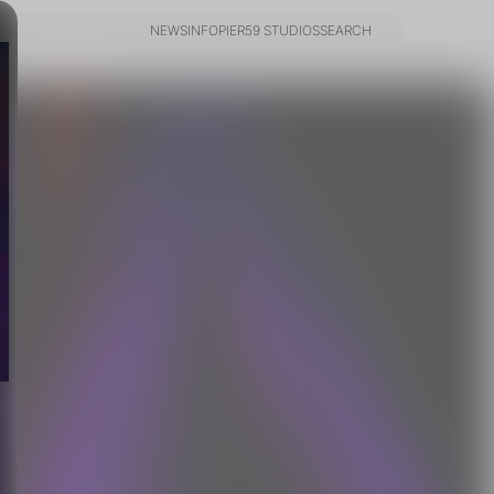
NEWS
INFO
PIER59 STUDIOS
SEARCH
NEWS
INFO
PIER59 STUDIOS
SEARCH