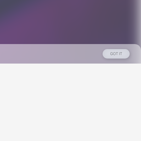
GOT IT
Los Angeles