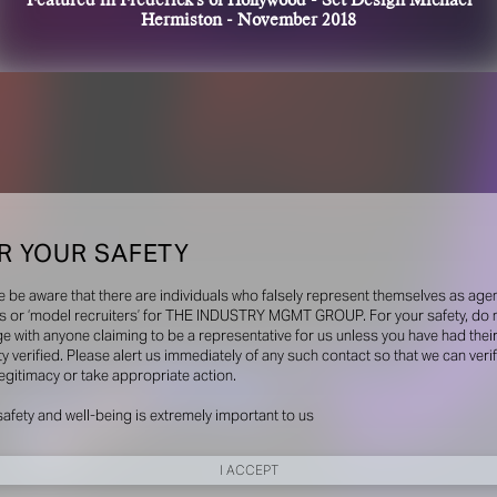
Featured in Frederick's of Hollywood - Set Design Michael
Hermiston - November 2018
R YOUR SAFETY
e be aware that there are individuals who falsely represent themselves as agen
s or ‘model recruiters’ for THE INDUSTRY MGMT GROUP. For your safety, do 
e with anyone claiming to be a representative for us unless you have had thei
ty verified. Please alert us immediately of any such contact so that we can veri
legitimacy or take appropriate action.
safety and well-being is extremely important to us
I ACCEPT