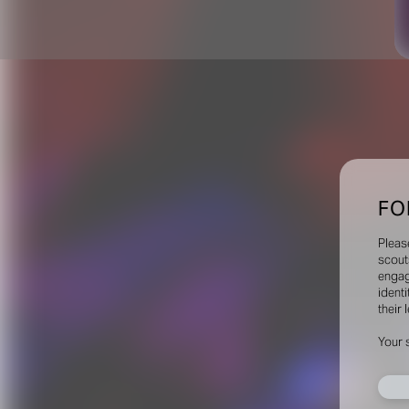
FO
Pleas
scout
engag
identi
their 
Your 