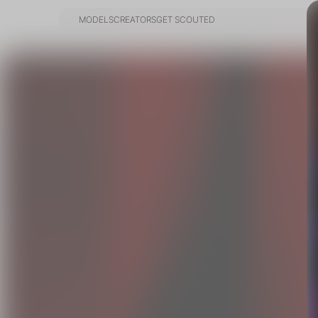
MODELS
CREATORS
GET SCOUTED
MODELS
CREATORS
GET SCOUTED