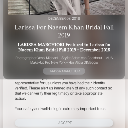
DECEMBER 08, 2018
Larissa For Naeem Khan Bridal Fall
2019
LARISSA MARCHIORI Featured in Larissa for
FOR YOUR SAFETY
Naeem Khan Bridal Fall 2019 - December 2018
Photographer
Yossi Michaeli -
Stylist Adam van Eeckhout -
MUA
Please be aware that there are individuals who falsely
Make-Up Pro New York -
Hair Alicia DIMaggio
represent themselves as agents, scouts or ‘model
LARISSA MARCHIORI
recruiters’ for THE INDUSTRY MGMT GROUP. For your
safety, do not engage with anyone claiming to be a
representative for us unless you have had their identity
verified. Please alert us immediately of any such contact so
that we can verify their legitimacy or take appropriate
action.
Your safety and well-being is extremely important to us
I ACCEPT