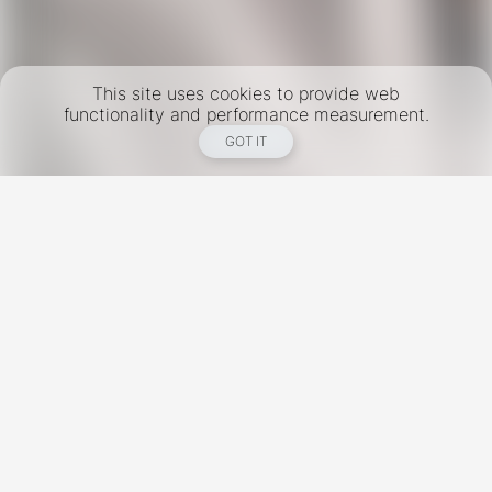
This site uses cookies to provide web
functionality and performance measurement.
GOT IT
New York