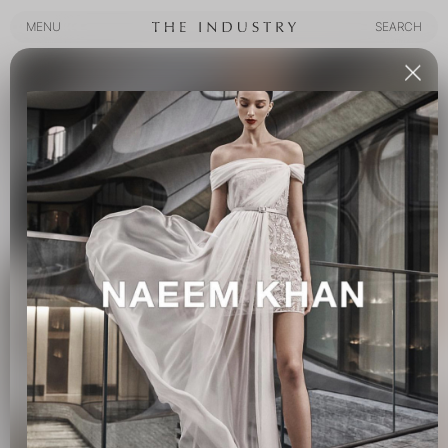
MENU
SEARCH
MENU
SEARCH