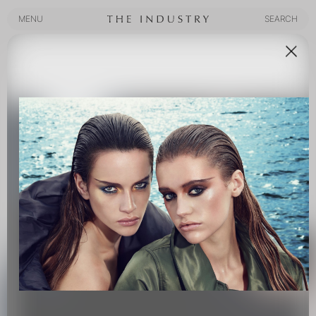
MENU
SEARCH
MENU
SEARCH