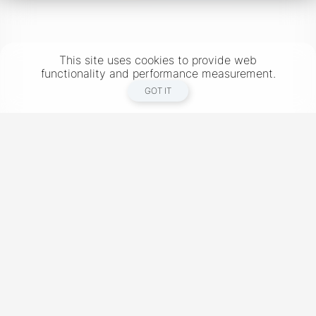
This site uses cookies to provide web
functionality and performance measurement.
GOT IT
New York