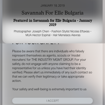
JANUARY 18, 2019
Savannah For Elle Bulgaria
Featured in Savannah for Elle Bulgaria - January
2019
Photographer Joseph Chen - Fashion Stylist Nicolas Eftaxias -
MUA Hector Espinal - Hair Menelaos Alevras
FOR YOUR SAFETY
Please be aware that there are individuals who falsely
represent themselves as agents, scouts or ‘model
recruiters’ for THE INDUSTRY MGMT GROUP. For your
safety, do not engage with anyone claiming to be a
representative for us unless you have had their identity
verified. Please alert us immediately of any such contact so
that we can verify their legitimacy or take appropriate
action.
Your safety and well-being is extremely important to us
I ACCEPT