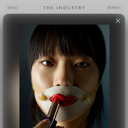
MENU
SEARCH
MENU
SEARCH