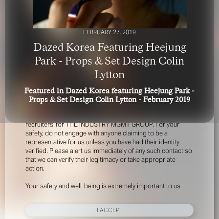
FEBRUARY 27, 2019
Dazed Korea Featuring Heejung
Park - Props & Set Design Colin
Lytton
FOR YOUR SAFETY
Featured in Dazed Korea featuring Heejung Park -
Props & Set Design Colin Lytton - February 2019
Please be aware that there are individuals who falsely
represent themselves as agents, scouts or ‘model
recruiters’ for THE INDUSTRY MGMT GROUP. For your
safety, do not engage with anyone claiming to be a
representative for us unless you have had their identity
verified. Please alert us immediately of any such contact so
that we can verify their legitimacy or take appropriate
action.
Your safety and well-being is extremely important to us
I ACCEPT