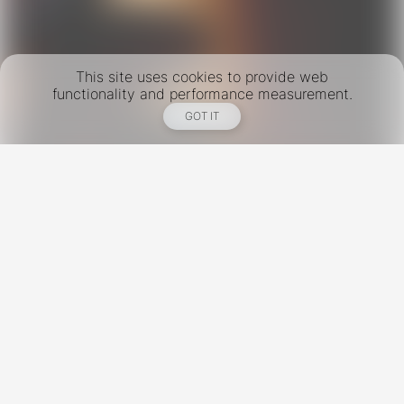
This site uses cookies to provide web
functionality and performance measurement.
GOT IT
New York