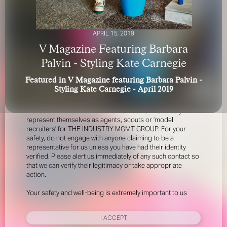
APRIL 15, 2019
V Magazine Featuring Barbara
Palvin - Styling Kate Carnegie
Featured in V Magazine featuring Barbara Palvin -
FOR YOUR SAFETY
Styling Kate Carnegie - April 2019
Please be aware that there are individuals who falsely
represent themselves as agents, scouts or ‘model
recruiters’ for THE INDUSTRY MGMT GROUP. For your
safety, do not engage with anyone claiming to be a
representative for us unless you have had their identity
verified. Please alert us immediately of any such contact so
that we can verify their legitimacy or take appropriate
action.
Your safety and well-being is extremely important to us
I ACCEPT