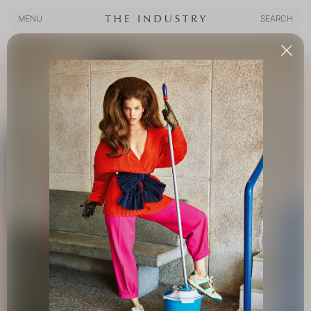
MENU
SEARCH
MENU
SEARCH