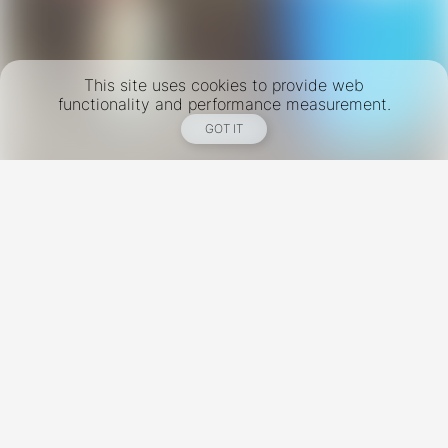
This site uses cookies to provide web
functionality and performance measurement.
GOT IT
New York