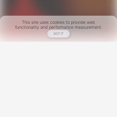
This site uses cookies to provide web
functionality and performance measurement.
GOT IT
New York