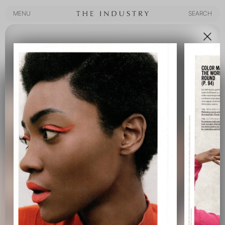
MENU
SEARCH
MENU
SEARCH