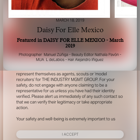
MARCH 18, 2019
Daisy For Elle Mexico
Featured in DAISY FOR ELLE MEXICO - March
2019
FOR YOUR SAFETY
Photographer Manuel Zúñiga - Beauty Editor Nathalia Pavón -
MUA L deLabios - Hair Alejandro Iñiguez
Please be aware that there are individuals who falsely
represent themselves as agents, scouts or ‘model
recruiters’ for THE INDUSTRY MGMT GROUP. For your
safety, do not engage with anyone claiming to be a
representative for us unless you have had their identity
verified. Please alert us immediately of any such contact so
that we can verify their legitimacy or take appropriate
action.
Your safety and well-being is extremely important to us
I ACCEPT