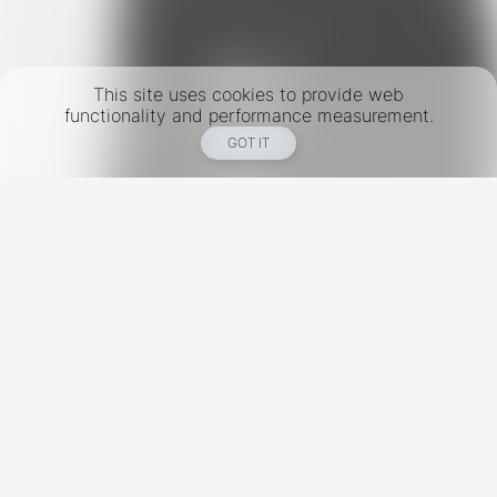
This site uses cookies to provide web
functionality and performance measurement.
GOT IT
New York