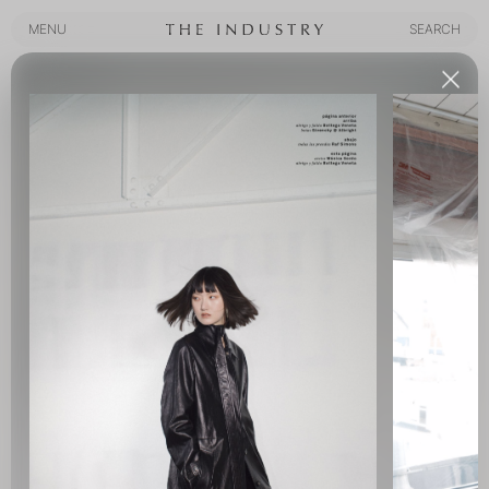
MENU
SEARCH
MENU
SEARCH