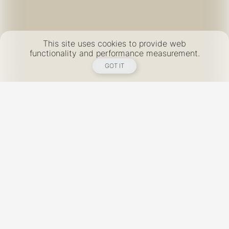
This site uses cookies to provide web
functionality and performance measurement.
GOT IT
New York