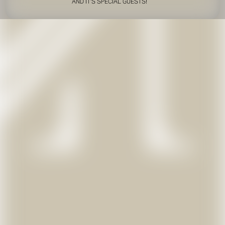
AND IT'S SPECIAL GUESTS!