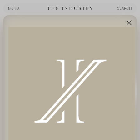
MENU
SEARCH
MENU
SEARCH