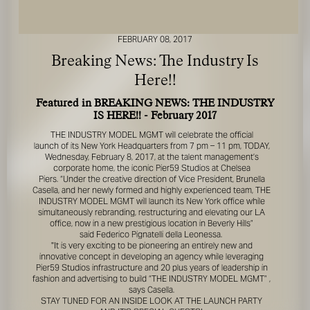
FEBRUARY 08, 2017
Breaking News: The Industry Is
Here!!
Featured in BREAKING NEWS: THE INDUSTRY
IS HERE!! - February 2017
FOR YOUR SAFETY
THE INDUSTRY MODEL MGMT
will celebrate the official
launch of its New York Headquarters from 7 pm – 11 pm, TODAY,
Please be aware that there are individuals who falsely
Wednesday, February 8, 2017, at the talent management’s
represent themselves as agents, scouts or ‘model
corporate home, the iconic Pier59 Studios at Chelsea
recruiters’ for THE INDUSTRY MGMT GROUP. For your
Piers. “Under the creative direction of Vice President, Brunella
safety, do not engage with anyone claiming to be a
Casella, and her newly formed and highly experienced team,
THE
representative for us unless you have had their identity
INDUSTRY MODEL MGMT
will launch its New York office while
simultaneously rebranding, restructuring and elevating our LA
verified. Please alert us immediately of any such contact so
office, now in a new prestigious location in Beverly Hills”
that we can verify their legitimacy or take appropriate
said Federico Pignatelli della Leonessa.
action.
"It is very exciting to be pioneering an entirely new and
innovative concept in developing an agency while leveraging
Your safety and well-being is extremely important to us
Pier59 Studios infrastructure and 20 plus years of leadership in
fashion and advertising to build
“THE INDUSTRY MODEL MGMT”
,
says Casella.
I ACCEPT
STAY TUNED FOR AN INSIDE LOOK AT THE LAUNCH PARTY