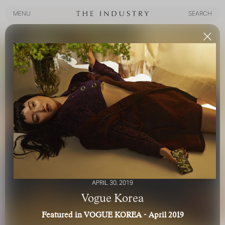
MENU
SEARCH
MENU
SEARCH
APRIL 30, 2019
Vogue Korea
Featured in VOGUE KOREA - April 2019