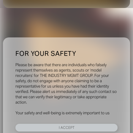
FOR YOUR SAFETY
Please be aware that there are individuals who falsely
represent themselves as agents, scouts or ‘model
recruiters’ for THE INDUSTRY MGMT GROUP. For your
safety, do not engage with anyone claiming to be a
representative for us unless you have had their identity
verified. Please alert us immediately of any such contact so
that we can verify their legitimacy or take appropriate
action.
Your safety and well-being is extremely important to us
I ACCEPT