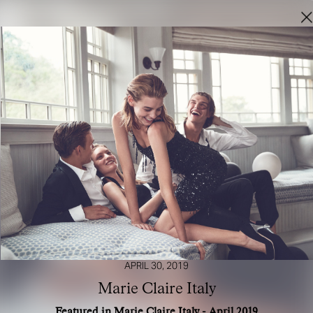
APRIL 30, 2019
Marie Claire Italy
Featured in Marie Claire Italy - April 2019