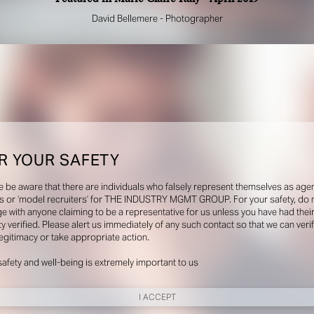
David Bellemere - Photographer
R YOUR SAFETY
e be aware that there are individuals who falsely represent themselves as agen
s or ‘model recruiters’ for THE INDUSTRY MGMT GROUP. For your safety, do 
e with anyone claiming to be a representative for us unless you have had thei
ty verified. Please alert us immediately of any such contact so that we can veri
legitimacy or take appropriate action.
safety and well-being is extremely important to us
I ACCEPT