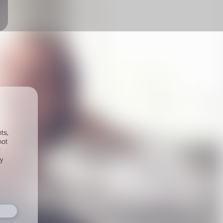
ts,
not
r
fy