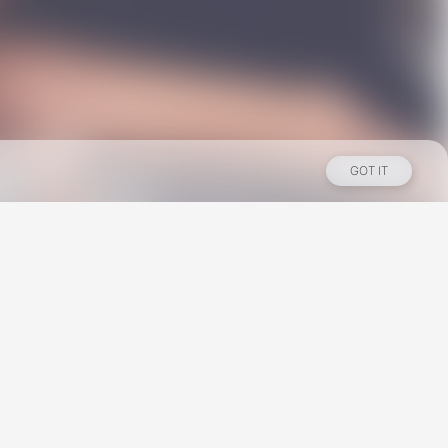
GOT IT
Los Angeles