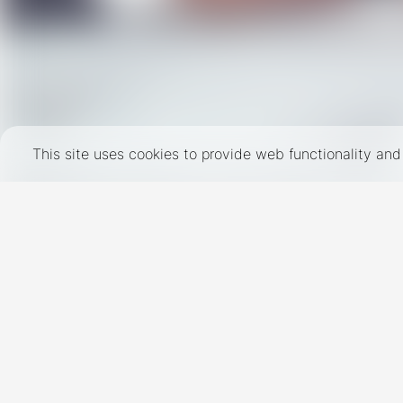
This site uses cookies to provide web functionality a