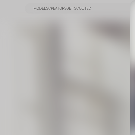
MODELS
CREATORS
GET SCOUTED
MODELS
CREATORS
GET SCOUTED