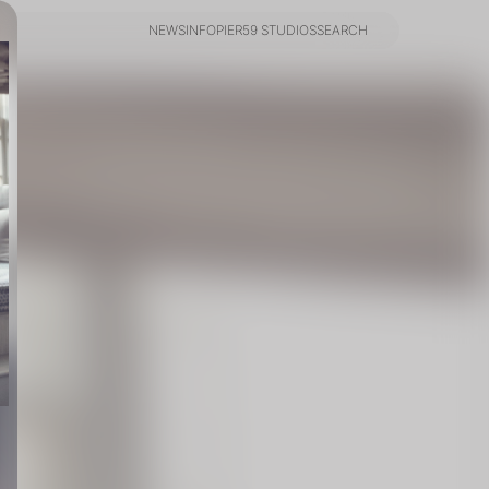
NEWS
INFO
PIER59 STUDIOS
SEARCH
NEWS
INFO
PIER59 STUDIOS
SEARCH