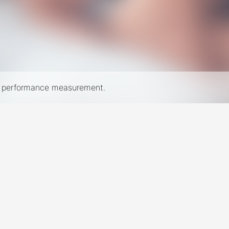
nd performance measurement.
New York