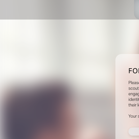
FO
Pleas
scout
engag
identi
their 
Your 