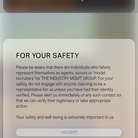
FOR YOUR SAFETY
Please be aware that there are individuals who falsely
represent themselves as agents, scouts or ‘model
recruiters’ for THE INDUSTRY MGMT GROUP. For your
safety, do not engage with anyone claiming to be a
representative for us unless you have had their identity
verified. Please alert us immediately of any such contact so
that we can verify their legitimacy or take appropriate
action.
Your safety and well-being is extremely important to us
I ACCEPT