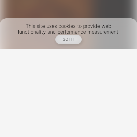
This site uses cookies to provide web
functionality and performance measurement.
GOT IT
New York