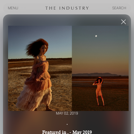
MENU
SEARCH
MENU
SEARCH
MAY 02, 2019
.
Featured in . - May 2019