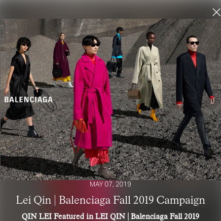
MAY 07, 2019
Lei Qin | Balenciaga Fall 2019 Campaign
QIN LEI Featured in LEI QIN | Balenciaga Fall 2019