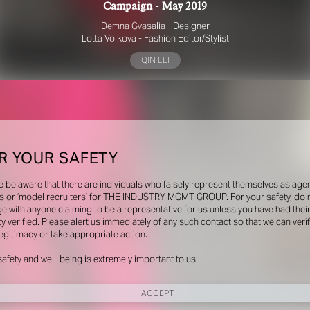
Campaign - May 2019
Demna Gvasalia - Designer
Lotta Volkova - Fashion Editor/Stylist
QIN LEI
R YOUR SAFETY
e be aware that there are individuals who falsely represent themselves as agen
s or ‘model recruiters’ for THE INDUSTRY MGMT GROUP. For your safety, do 
e with anyone claiming to be a representative for us unless you have had thei
ty verified. Please alert us immediately of any such contact so that we can veri
legitimacy or take appropriate action.
safety and well-being is extremely important to us
I ACCEPT