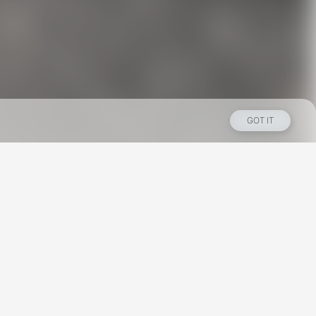
GOT IT
Los Angeles