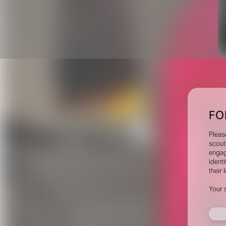
FO
Pleas
scout
engag
identi
their 
Your 