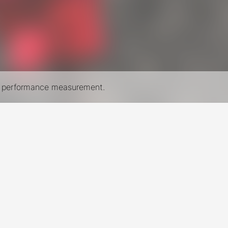
nd performance measurement.
New York