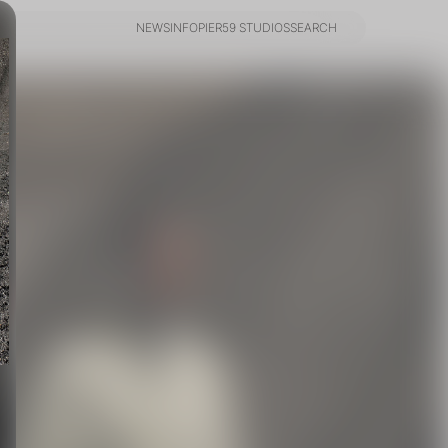
NEWS
INFO
PIER59 STUDIOS
SEARCH
NEWS
INFO
PIER59 STUDIOS
SEARCH