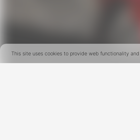
This site uses cookies to provide web functionality a