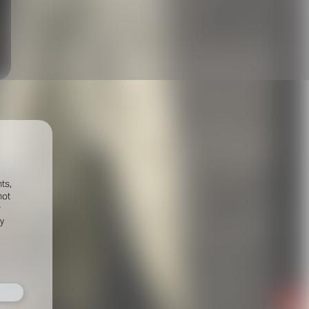
ts,
not
r
fy