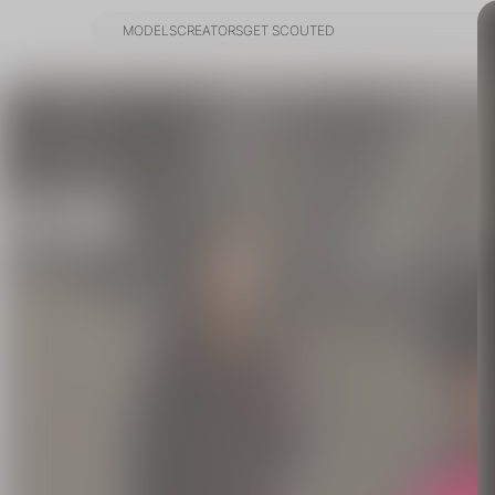
MODELS
CREATORS
GET SCOUTED
MODELS
CREATORS
GET SCOUTED