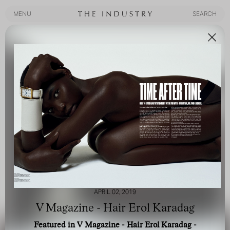
MENU
SEARCH
MENU
SEARCH
APRIL 02, 2019
V Magazine - Hair Erol Karadag
Featured in V Magazine - Hair Erol Karadag -