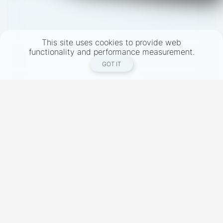
This site uses cookies to provide web
functionality and performance measurement.
GOT IT
New York