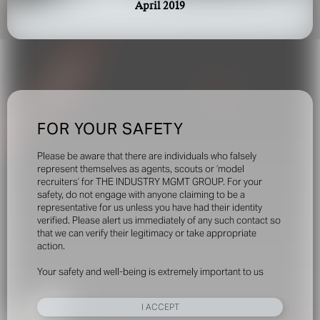
April 2019
FOR YOUR SAFETY
Please be aware that there are individuals who falsely
represent themselves as agents, scouts or ‘model
recruiters’ for THE INDUSTRY MGMT GROUP. For your
safety, do not engage with anyone claiming to be a
representative for us unless you have had their identity
verified. Please alert us immediately of any such contact so
that we can verify their legitimacy or take appropriate
action.
Your safety and well-being is extremely important to us
I ACCEPT