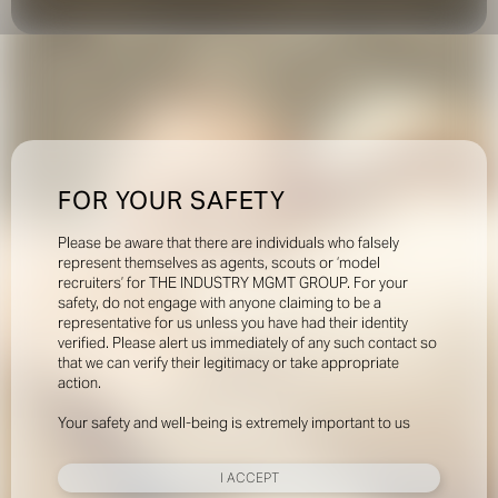
FOR YOUR SAFETY
Please be aware that there are individuals who falsely
represent themselves as agents, scouts or ‘model
recruiters’ for THE INDUSTRY MGMT GROUP. For your
safety, do not engage with anyone claiming to be a
representative for us unless you have had their identity
verified. Please alert us immediately of any such contact so
that we can verify their legitimacy or take appropriate
action.
Your safety and well-being is extremely important to us
I ACCEPT