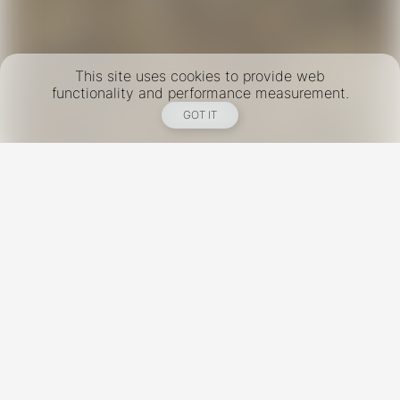
This site uses cookies to provide web
functionality and performance measurement.
GOT IT
New York