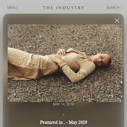
MENU
SEARCH
MENU
SEARCH
MAY 14, 2019
.
Featured in . - May 2019