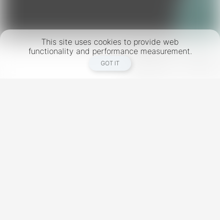
This site uses cookies to provide web
functionality and performance measurement.
GOT IT
New York