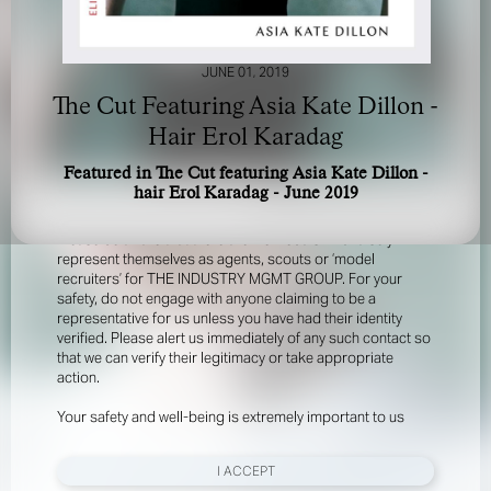
JUNE 01, 2019
The Cut Featuring Asia Kate Dillon -
Hair Erol Karadag
Featured in The Cut featuring Asia Kate Dillon -
FOR YOUR SAFETY
hair Erol Karadag - June 2019
Please be aware that there are individuals who falsely
represent themselves as agents, scouts or ‘model
recruiters’ for THE INDUSTRY MGMT GROUP. For your
safety, do not engage with anyone claiming to be a
representative for us unless you have had their identity
verified. Please alert us immediately of any such contact so
that we can verify their legitimacy or take appropriate
action.
Your safety and well-being is extremely important to us
I ACCEPT