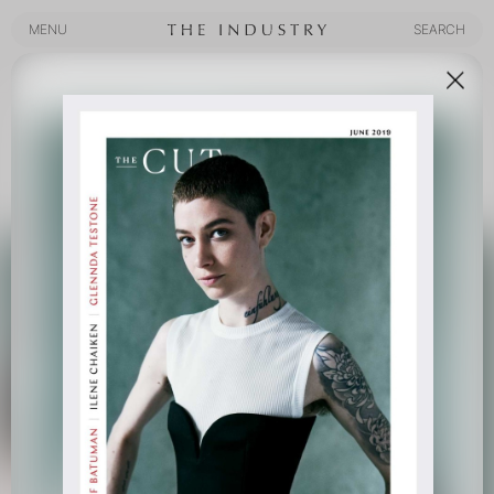
MENU
SEARCH
MENU
SEARCH