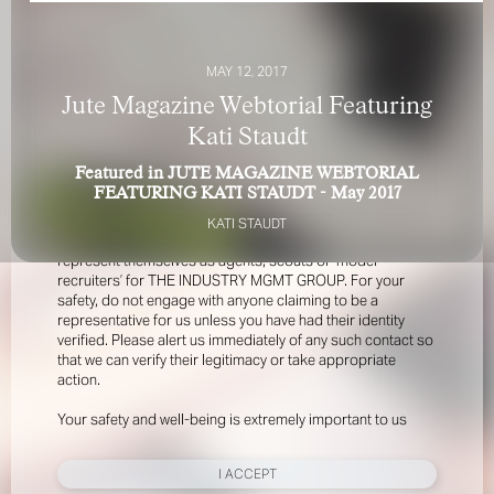
MAY 12, 2017
Jute Magazine Webtorial Featuring
Kati Staudt
Featured in JUTE MAGAZINE WEBTORIAL
FOR YOUR SAFETY
FEATURING KATI STAUDT - May 2017
KATI STAUDT
Please be aware that there are individuals who falsely
represent themselves as agents, scouts or ‘model
recruiters’ for THE INDUSTRY MGMT GROUP. For your
safety, do not engage with anyone claiming to be a
representative for us unless you have had their identity
verified. Please alert us immediately of any such contact so
that we can verify their legitimacy or take appropriate
action.
Your safety and well-being is extremely important to us
I ACCEPT