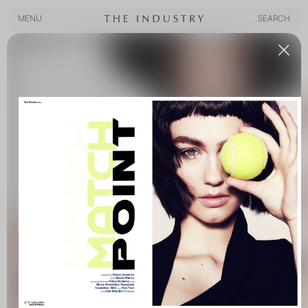
MENU
SEARCH
MENU
SEARCH