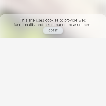
This site uses cookies to provide web
functionality and performance measurement.
GOT IT
New York