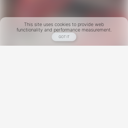
This site uses cookies to provide web
functionality and performance measurement.
GOT IT
New York