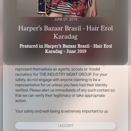
JUNE 07, 2019
Harper's Bazaar Brasil - Hair Erol
Karadag
Featured in Harper's Bazaar Brasil - Hair Erol
FOR YOUR SAFETY
Karadag - June 2019
Please be aware that there are individuals who falsely
represent themselves as agents, scouts or ‘model
recruiters’ for THE INDUSTRY MGMT GROUP. For your
safety, do not engage with anyone claiming to be a
representative for us unless you have had their identity
verified. Please alert us immediately of any such contact so
that we can verify their legitimacy or take appropriate
action.
Your safety and well-being is extremely important to us
I ACCEPT