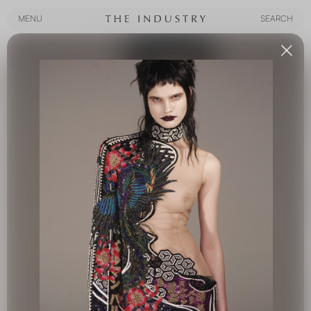
MENU
SEARCH
MENU
SEARCH