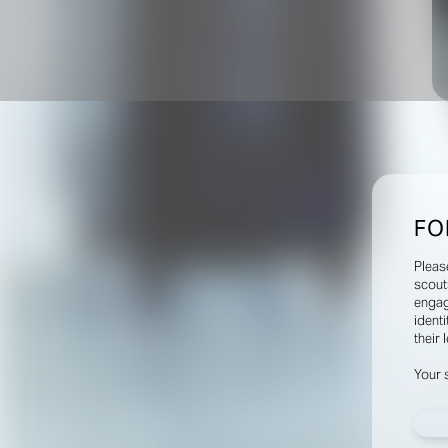
FO
Pleas
scout
engag
identi
their 
Your 