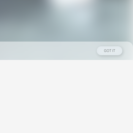
GOT IT
Los Angeles