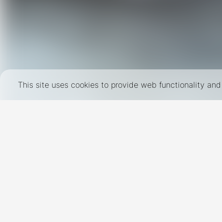
This site uses cookies to provide web functionality a