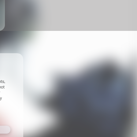
ts,
not
r
fy