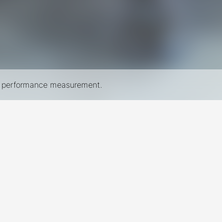
nd performance measurement.
New York