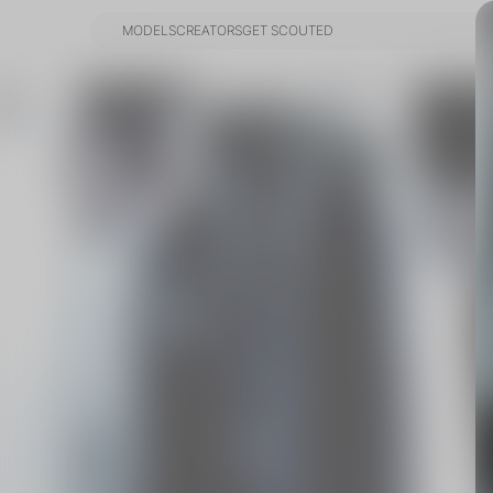
MODELS
CREATORS
GET SCOUTED
MODELS
CREATORS
GET SCOUTED