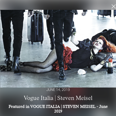
JUNE 14, 2019
Vogue Italia | Steven Meisel
Featured in VOGUE ITALIA | STEVEN MEISEL - June
2019