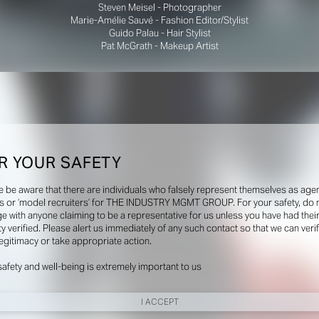
Steven Meisel - Photographer
Marie-Amélie Sauvé - Fashion Editor/Stylist
Guido Palau - Hair Stylist
Pat McGrath - Makeup Artist
R YOUR SAFETY
e be aware that there are individuals who falsely represent themselves as agen
s or ‘model recruiters’ for THE INDUSTRY MGMT GROUP. For your safety, do 
e with anyone claiming to be a representative for us unless you have had thei
ty verified. Please alert us immediately of any such contact so that we can veri
legitimacy or take appropriate action.
safety and well-being is extremely important to us
I ACCEPT