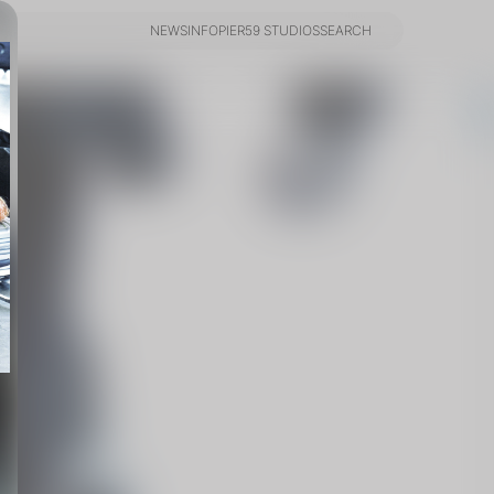
NEWS
INFO
PIER59 STUDIOS
SEARCH
NEWS
INFO
PIER59 STUDIOS
SEARCH