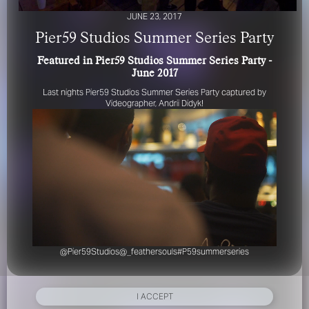
JUNE 23, 2017
Pier59 Studios Summer Series Party
Featured in Pier59 Studios Summer Series Party -
June 2017
Last nights Pier59 Studios Summer Series Party captured by
Videographer, Andrii Didyk!
FOR YOUR SAFETY
Please be aware that there are individuals who falsely
represent themselves as agents, scouts or ‘model
recruiters’ for THE INDUSTRY MGMT GROUP. For your
safety, do not engage with anyone claiming to be a
representative for us unless you have had their identity
verified. Please alert us immediately of any such contact so
that we can verify their legitimacy or take appropriate
action.
@Pier59Studios
@_feathersouls
#P59summerseries
Your safety and well-being is extremely important to us
I ACCEPT