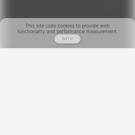
This site uses cookies to provide web
functionality and performance measurement.
GOT IT
New York