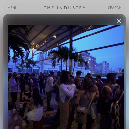
MENU
SEARCH
MENU
SEARCH