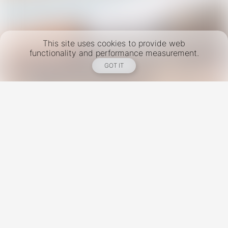
This site uses cookies to provide web
functionality and performance measurement.
GOT IT
New York