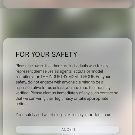
FOR YOUR SAFETY
Please be aware that there are individuals who falsely
represent themselves as agents, scouts or ‘model
recruiters’ for THE INDUSTRY MGMT GROUP. For your
safety, do not engage with anyone claiming to be a
representative for us unless you have had their identity
verified. Please alert us immediately of any such contact so
that we can verify their legitimacy or take appropriate
action.
Your safety and well-being is extremely important to us
I ACCEPT