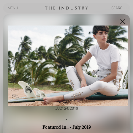
MENU
SEARCH
MENU
SEARCH
JULY 24, 2019
.
Featured in . - July 2019