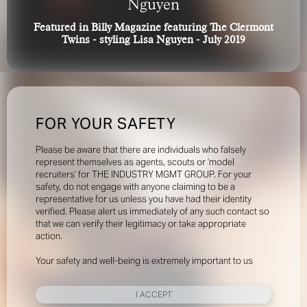
Nguyen
Featured in Billy Magazine featuring The Clermont
Twins - styling Lisa Nguyen - July 2019
FOR YOUR SAFETY
Please be aware that there are individuals who falsely
represent themselves as agents, scouts or ‘model
recruiters’ for THE INDUSTRY MGMT GROUP. For your
safety, do not engage with anyone claiming to be a
representative for us unless you have had their identity
verified. Please alert us immediately of any such contact so
that we can verify their legitimacy or take appropriate
action.
Your safety and well-being is extremely important to us
I ACCEPT