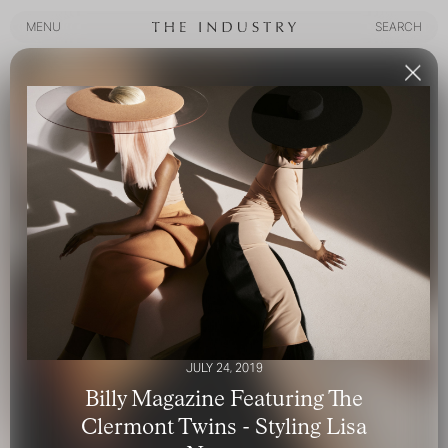
MENU
SEARCH
MENU
SEARCH
JULY 24, 2019
Billy Magazine Featuring The
Clermont Twins - Styling Lisa