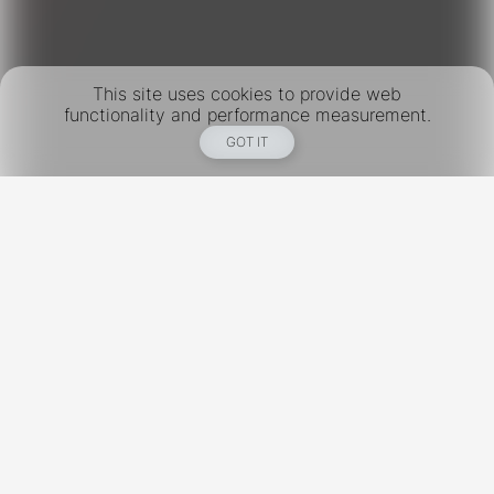
This site uses cookies to provide web
functionality and performance measurement.
GOT IT
New York