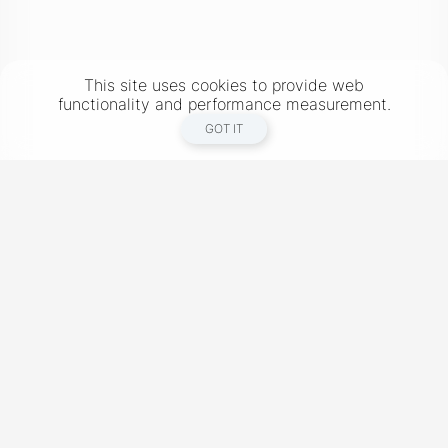
This site uses cookies to provide web
functionality and performance measurement.
GOT IT
New York