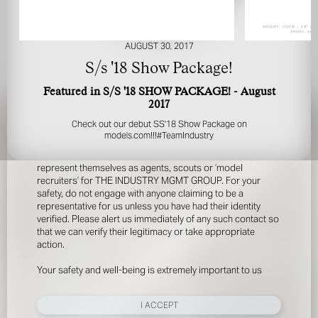
AUGUST 30, 2017
S/s '18 Show Package!
Featured in S/S '18 SHOW PACKAGE! - August
2017
FOR YOUR SAFETY
Check out our debut SS'18 Show Package on
models.com
!!!
#TeamIndustry
Please be aware that there are individuals who falsely
represent themselves as agents, scouts or ‘model
recruiters’ for THE INDUSTRY MGMT GROUP. For your
safety, do not engage with anyone claiming to be a
representative for us unless you have had their identity
verified. Please alert us immediately of any such contact so
that we can verify their legitimacy or take appropriate
action.
Your safety and well-being is extremely important to us
I ACCEPT