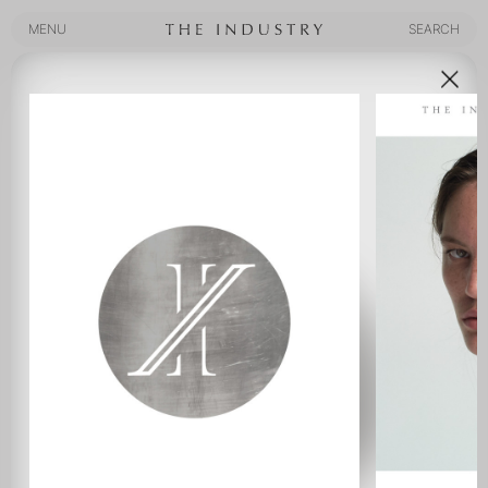
MENU
SEARCH
MENU
SEARCH