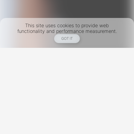
This site uses cookies to provide web
functionality and performance measurement.
GOT IT
New York