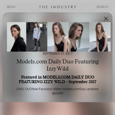
MENU
SEARCH
MENU
SEARCH
SEPTEMBER 07, 2017
Models.com Daily Duo Featuring
Izzy Wild
Featured in MODELS.COM DAILY DUO
FEATURING IZZY WILD - September 2017
DAILY DUO
New Faces
Izzy Wild
on
models.com
Stay updated:
@izzwild