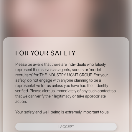
FOR YOUR SAFETY
Please be aware that there are individuals who falsely
represent themselves as agents, scouts or ‘model
recruiters’ for THE INDUSTRY MGMT GROUP. For your
safety, do not engage with anyone claiming to be a
representative for us unless you have had their identity
verified. Please alert us immediately of any such contact so
that we can verify their legitimacy or take appropriate
action.
Your safety and well-being is extremely important to us
I ACCEPT