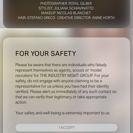
PHOTOGRAPHER: ROYAL GILBER
STYLIST: JULIANA SCHIAVINATTO
MAKEUP: NICOLAS BLANCHET
HAIR: STEFANO GRECO CREATIVE DIRECTOR: ANNIE HORTH
FOR YOUR SAFETY
Please be aware that there are individuals who falsely
represent themselves as agents, scouts or ‘model
recruiters’ for THE INDUSTRY MGMT GROUP. For your
safety, do not engage with anyone claiming to be a
representative for us unless you have had their identity
verified. Please alert us immediately of any such contact so
that we can verify their legitimacy or take appropriate
action.
Your safety and well-being is extremely important to us
I ACCEPT