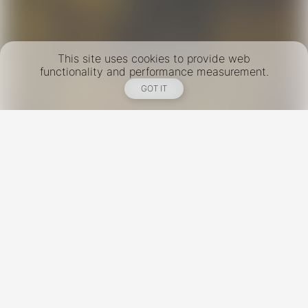
This site uses cookies to provide web
functionality and performance measurement.
GOT IT
New York