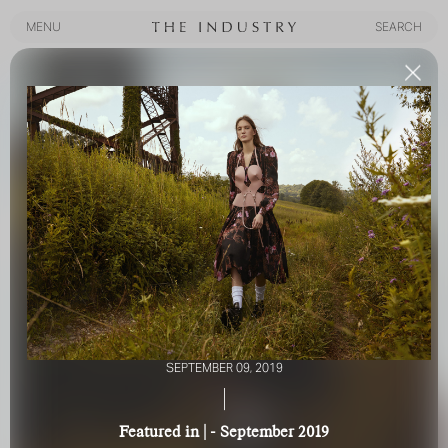
MENU
SEARCH
MENU
SEARCH
SEPTEMBER 09, 2019
|
Featured in | - September 2019